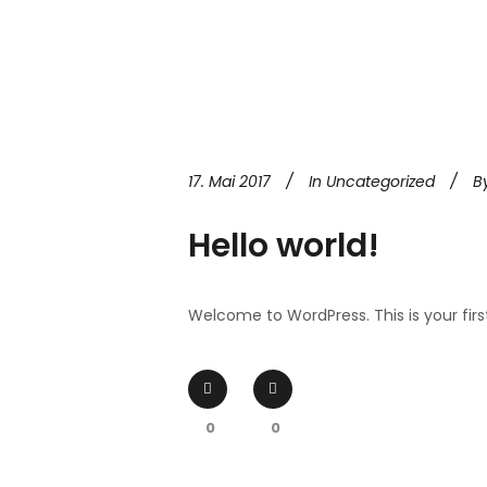
17. Mai 2017
In
Uncategorized
B
Hello world!
Welcome to WordPress. This is your first p
0
0