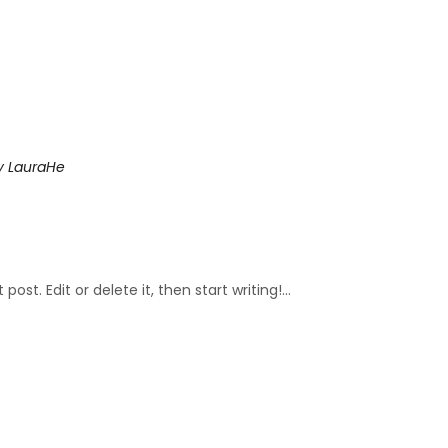
y
LauraHe
ost. Edit or delete it, then start writing!...