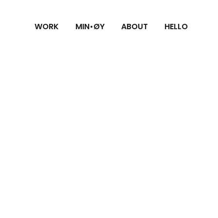
WORK
MIN•ØY
ABOUT
HELLO