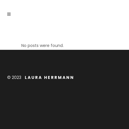
No posts were found.
© 2023
L A U R A H E R R M A N N