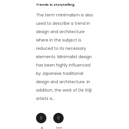
Trends in storytelling
The term minimalism is also
used to describe a trend in
design and architecture
where in the subject is
reduced to its necessary
elements. Minimalist design
has been highly influenced
by Japanese traditional
design and architecture. In
addition, the work of De Stijl
artists is...
0
127