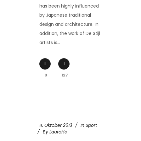
has been highly influenced
by Japanese traditional
design and architecture. In
addition, the work of De Stijl
artists is...
0
127
4. Oktober 2013
In
Sport
By
LauraHe