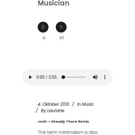
Musician
0
37
4. Oktober 2013
In
Music
By
LauraHe
Josh – Already There Remix
The term minimalism is also