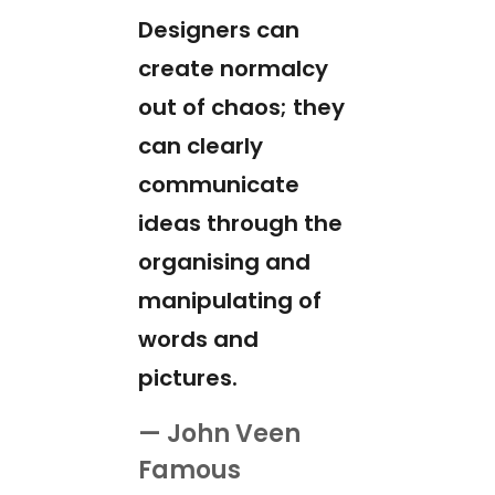
Designers can
create normalcy
out of chaos; they
can clearly
communicate
ideas through the
organising and
manipulating of
words and
pictures.
— John Veen
Famous