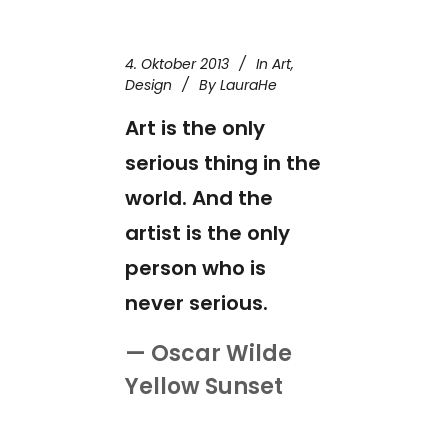
4. Oktober 2013
In
Art
,
Design
By
LauraHe
Art is the only
serious thing in the
world. And the
artist is the only
person who is
never serious.
— Oscar Wilde
Yellow Sunset