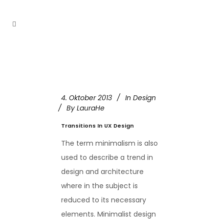
4. Oktober 2013
In
Design
By
LauraHe
Transitions In UX Design
The term minimalism is also
used to describe a trend in
design and architecture
where in the subject is
reduced to its necessary
elements. Minimalist design