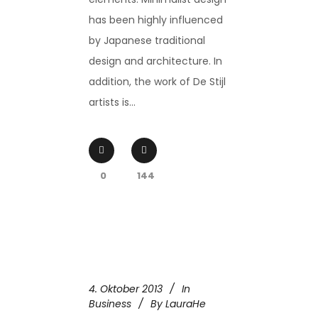
has been highly influenced
by Japanese traditional
design and architecture. In
addition, the work of De Stijl
artists is...
0
144
4. Oktober 2013
In
Business
By
LauraHe