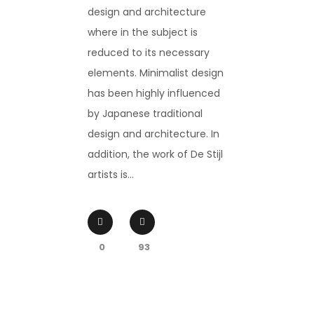
design and architecture
where in the subject is
reduced to its necessary
elements. Minimalist design
has been highly influenced
by Japanese traditional
design and architecture. In
addition, the work of De Stijl
artists is...
0
93