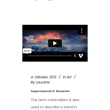
4. Oktober 2013
In
Art
By
LauraHe
Supernatural FX Showreel
The term minimalism is also
used to describe a trend in