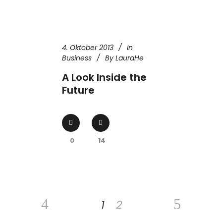
4. Oktober 2013
In
Business
By
LauraHe
A Look Inside the
Future
0
14
1
2