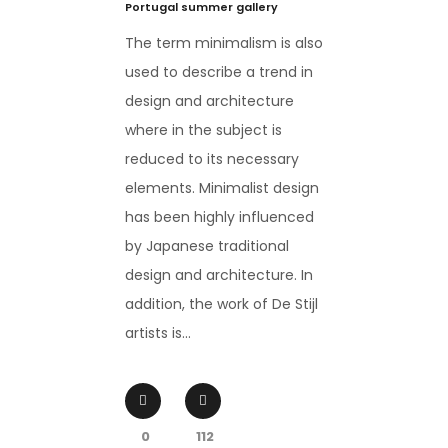
Portugal summer gallery
The term minimalism is also
used to describe a trend in
design and architecture
where in the subject is
reduced to its necessary
elements. Minimalist design
has been highly influenced
by Japanese traditional
design and architecture. In
addition, the work of De Stijl
artists is...
0
112