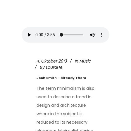
4. Oktober 2013
In
Music
By
LauraHe
Josh Smith – Already There
The term minimalism is also
used to describe a trend in
design and architecture
where in the subject is
reduced to its necessary
elements. Minimalist design