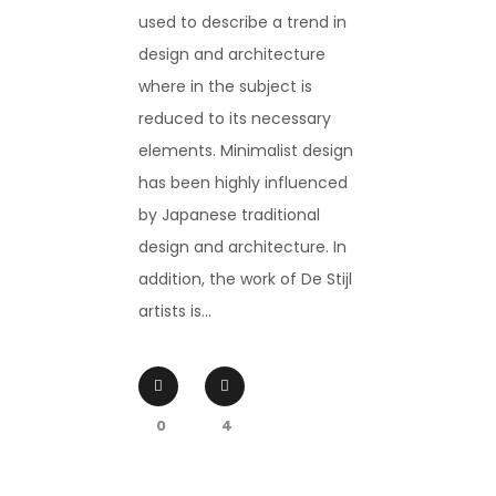
used to describe a trend in
design and architecture
where in the subject is
reduced to its necessary
elements. Minimalist design
has been highly influenced
by Japanese traditional
design and architecture. In
addition, the work of De Stijl
artists is...
0
4