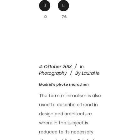
0
76
4. Oktober 2013
In
Photography
By
LauraHe
Madrid’s photo marathon
The term minimalism is also
used to describe a trend in
design and architecture
where in the subject is
reduced to its necessary