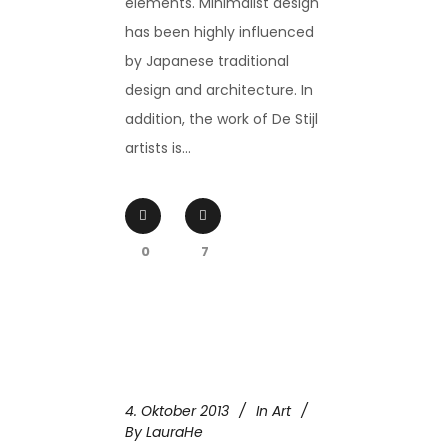
elements. Minimalist design
has been highly influenced
by Japanese traditional
design and architecture. In
addition, the work of De Stijl
artists is...
0
7
4. Oktober 2013
In
Art
By
LauraHe