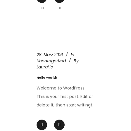
0
0
28. März 2016
In
Uncategorized
By
LauraHe
Hello world!
Welcome to WordPress.
This is your first post. Edit or
delete it, then start writing!...