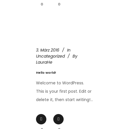
0
0
3. März 2016
In
Uncategorized
By
LauraHe
Hello world!
Welcome to WordPress.
This is your first post. Edit or
delete it, then start writing!...