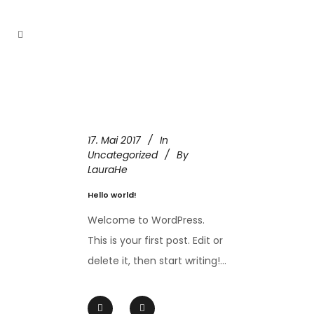
17. Mai 2017
In
Uncategorized
By
LauraHe
Hello world!
Welcome to WordPress.
This is your first post. Edit or
delete it, then start writing!...