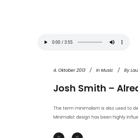
4. Oktober 2013
In
Music
By
La
Josh Smith – Alre
The term minimalism is also used to de
Minimalist design has been highly influen