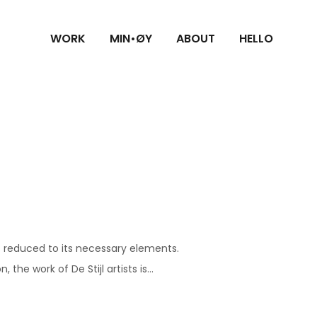
WORK
MIN•ØY
ABOUT
HELLO
s reduced to its necessary elements.
he work of De Stijl artists is...