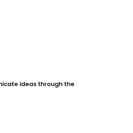
nicate ideas through the