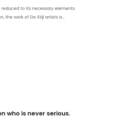
s reduced to its necessary elements.
he work of De Stijl artists is...
son who is never serious.