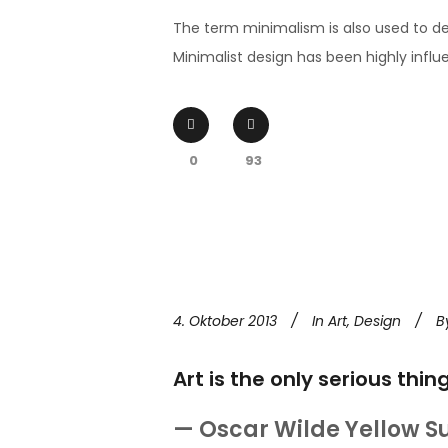
The term minimalism is also used to de
Minimalist design has been highly influen
0
93
4. Oktober 2013
In
Art
,
Design
B
Art is the only serious thin
— Oscar Wilde Yellow S