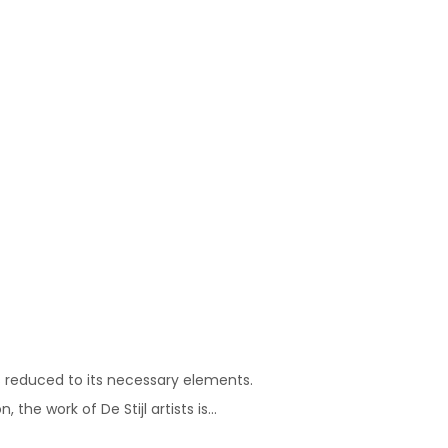
s reduced to its necessary elements.
he work of De Stijl artists is...