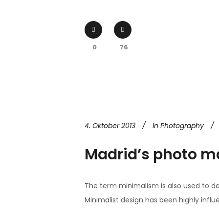
0
76
4. Oktober 2013
In
Photography
Madrid’s photo m
The term minimalism is also used to de
Minimalist design has been highly influen