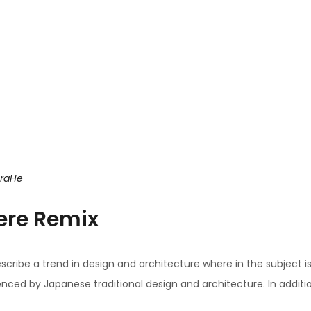
uraHe
ere Remix
scribe a trend in design and architecture where in the subject i
ced by Japanese traditional design and architecture. In addition, t