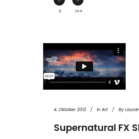
0
144
4. Oktober 2013
In
Art
By
Laura
Supernatural FX 