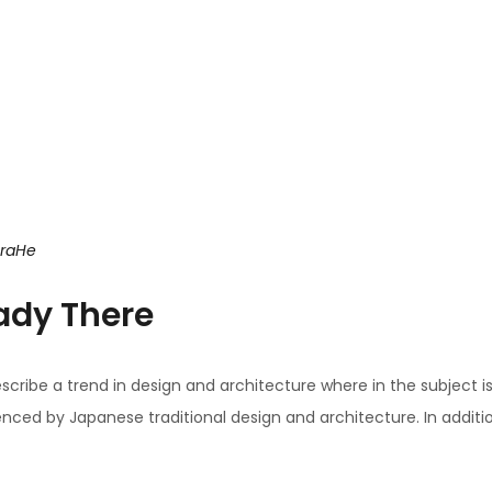
uraHe
ady There
scribe a trend in design and architecture where in the subject i
ced by Japanese traditional design and architecture. In addition, t