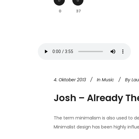
0
37
4. Oktober 2013
In
Music
By
La
Josh – Already Th
The term minimalism is also used to de
Minimalist design has been highly influen