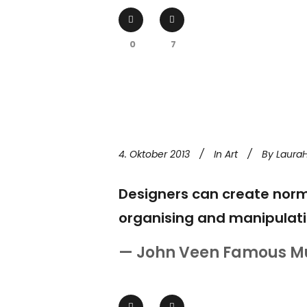
0
7
4. Oktober 2013
In
Art
By
Laura
Designers can create norm
organising and manipulati
— John Veen Famous M