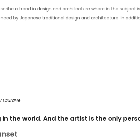
scribe a trend in design and architecture where in the subject i
ced by Japanese traditional design and architecture. In addition, t
y
LauraHe
g in the world. And the artist is the only per
unset