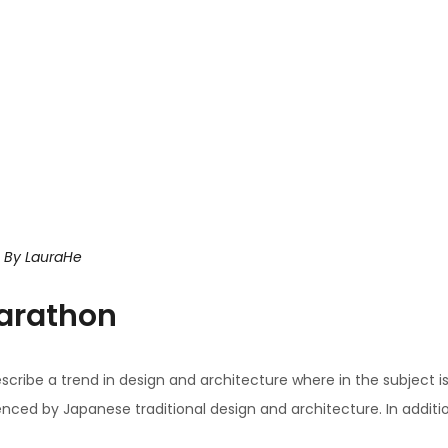
By
LauraHe
arathon
scribe a trend in design and architecture where in the subject i
ced by Japanese traditional design and architecture. In addition, t