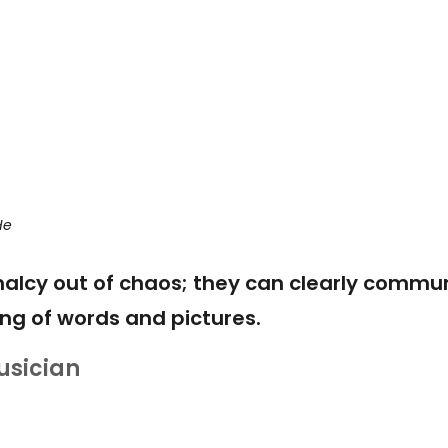
He
alcy out of chaos; they can clearly commu
ng of words and pictures.
usician