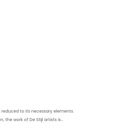
s reduced to its necessary elements.
he work of De Stijl artists is...